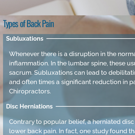
Types of Back Pain
Subluxations
Whenever there is a disruption in the norma
inflammation. In the lumbar spine, these us
sacrum. Subluxations can lead to debilitati
and often times a significant reduction in 
Chiropractors.
Disc Herniations
Contrary to popular belief, a herniated dis
lower back pain. In fact, one study found th