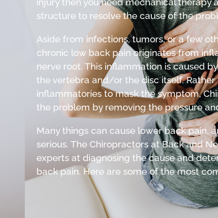
injury then you need mechanical therapy a
structure to resolve the cause of the prob
Aside from infections, tumors, or a few ot
chronic low back pain originates from infl
nerve root. This inflammation is caused by
the vertebra and/or the disc itself. Rather
inflammatories to mask the symptom, Chir
the problem by removing the pressure and
Many things can cause lower back pain, an
serious. The Chiropractors at Back and Nec
experts at diagnosing the cause and dete
back pain. Here are some of the most c