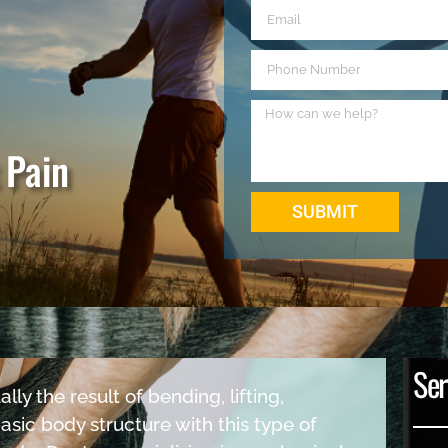
 Pain
SUBMIT
Ser
lly the result of bending, lifting,
basic body structure with this type of