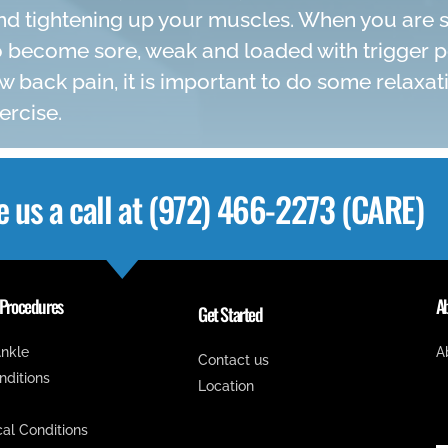
d tightening up your muscles. When you are st
 become sore, weak and loaded with trigger poi
w back pain, it is important to do some relaxat
ercise.
e us a call at (972) 466-2273 (CARE)
 Procedures
A
Get Started
nkle
A
Contact us
onditions
Location
cal Conditions