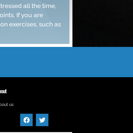
ressed all the time,
nts. If you are
ion exercises, such as
bout
bout us