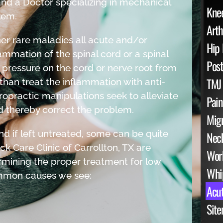
nd a Doctor specializing in mechanical
Knee
lem.
Arth
her rare maladies all acute and/or
Hip 
ammation of the spinal cord or a spinal
Post
 pressure on the cord or nerve root from
TMJ
 than treat the inflammation with anti-
opractic manipulations seek to alleviate
Pai
 thereby correct the problem.
Mig
d if left untreated, some can be quite
Neck
k Care Clinic of Carrollton, TX are
Work
rmining the proper treatment for low
Whip
ommon causes we see:
Acut
Sit