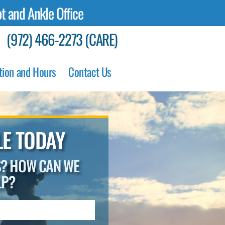
t and Ankle Office
(972) 466-2273 (CARE)
tion and Hours
Contact Us
E TODAY
S? HOW CAN WE
LP?