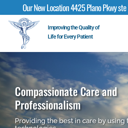
Our New Location 4425 Plano Pkwy ste 17
Improving the Quality of
Life for Every Patient
Compassionate Care and
Professionalism
Providing the best in care by using 