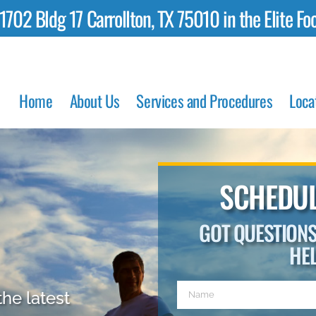
02 Bldg 17 Carrollton, TX 75010 in the Elite Foo
Home
About Us
Services and Procedures
Loca
SCHEDUL
GOT QUESTION
HE
the latest