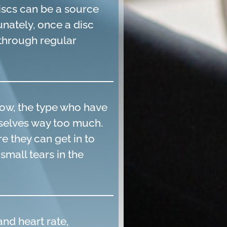
discs can be a source
unately, once a disc
d through regular
ow, the type who have
emselves way too much.
e they can get in to
small tears in the
nd heart rate,