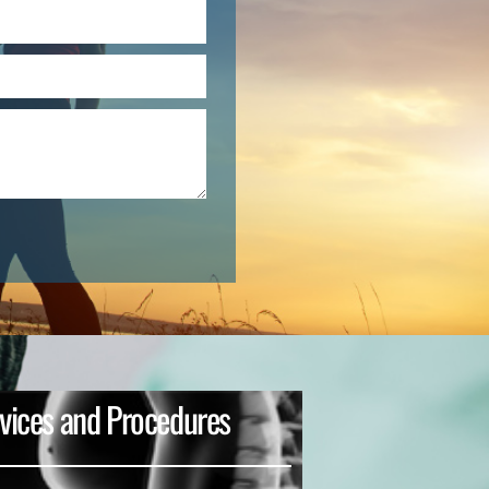
vices and Procedures