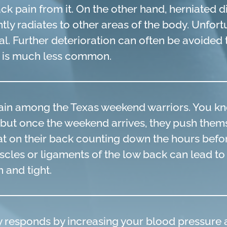
ack pain from it. On the other hand, herniated 
ntly radiates to other areas of the body. Unfort
heal. Further deterioration can often be avoide
y is much less common.
ain among the Texas weekend warriors. You kn
ek, but once the weekend arrives, they push th
lat on their back counting down the hours befor
cles or ligaments of the low back can lead to 
 and tight.
responds by increasing your blood pressure a