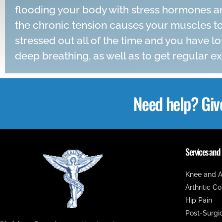
flooding your body with stress hormones an
the chronic tension causes your muscles to
stressed out all of the time and you have lo
deep breathing, as well as to get regular ex
Need help? Giv
Services and
Knee and A
Arthritic C
Hip Pain
Post-Surgi