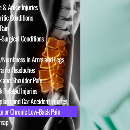
 & Ankle Injuries
ritic Conditions
Pain
-Surgical Conditions
n/Numbness in Arms and Legs
raine Headaches
 and Shoulder Pain
 Related Injuries
lash and Car Accident Injuries
e or Chronic Low-Back Pain
emap