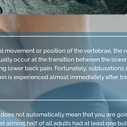
l movement or position of the vertebrae, the re
ually occur at the transition between the lowe
ng lower back pain. Fortunately, subluxations a
pain is experienced almost immediately after t
c does not automatically mean that you are goi
at almost half of all adults had at least one bu