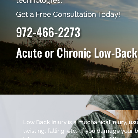
technologies.
Get a Free Consultation Today!
972-466-2273
Acute or Chronic Low-Back
Low Back Injury is a mechanical injury, usua
twisting, falling, etc. If you damage your 