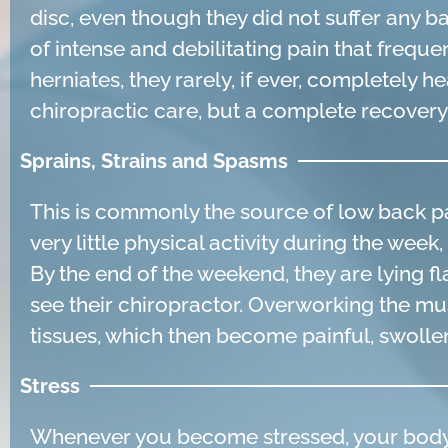
disc, even though they did not suffer any b
of intense and debilitating pain that freque
herniates, they rarely, if ever, completely 
chiropractic care, but a complete recover
Sprains, Strains and Spasms
This is commonly the source of low back p
very little physical activity during the we
By the end of the weekend, they are lying f
see their chiropractor. Overworking the mus
tissues, which then become painful, swollen
Stress
Whenever you become stressed, your body 