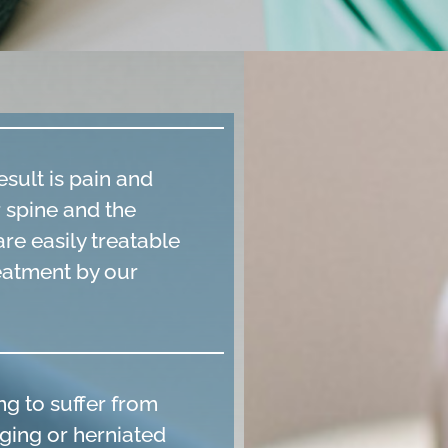
sult is pain and
r spine and the
re easily treatable
reatment by our
ng to suffer from
lging or herniated